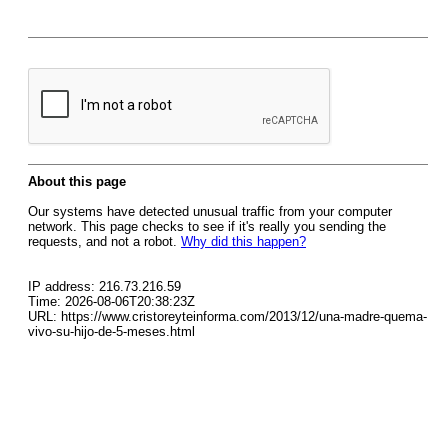
About this page
Our systems have detected unusual traffic from your computer
network. This page checks to see if it's really you sending the
requests, and not a robot.
Why did this happen?
IP address: 216.73.216.59
Time: 2026-08-06T20:38:23Z
URL: https://www.cristoreyteinforma.com/2013/12/una-madre-quema-
vivo-su-hijo-de-5-meses.html